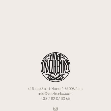
416, rue Saint-Honoré 75008 Paris
info@volzhenka.com
+33 7 82 07 63 85