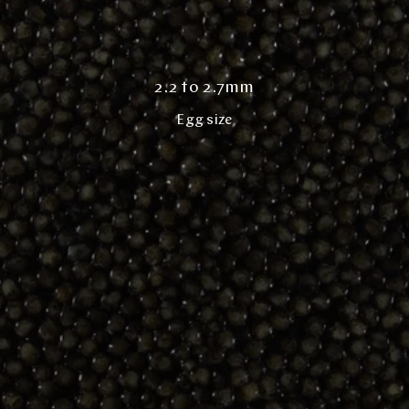
2.2 to 2.7mm
Egg size