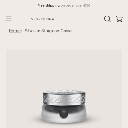
Skip
Free shipping
on order over €300
to
content
Open
OPEN
Open
SEARCH
navigation
Home
Siberian Sturgeon Caviar
BAR
menu
Open
Op
image
im
lightbox
lig