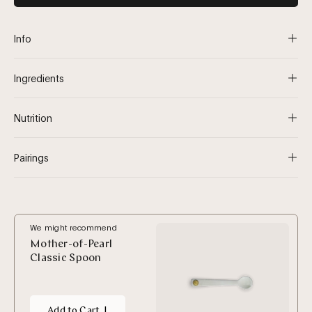
Info
Ingredients
Nutrition
Pairings
We might recommend
Mother-of-Pearl
Classic Spoon
Add to Cart
|