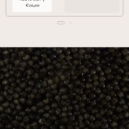
€20,00