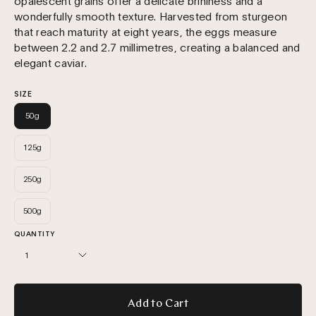
opalescent grains offer a delicate brininess and a
wonderfully smooth texture. Harvested from sturgeon
that reach maturity at eight years, the eggs measure
between 2.2 and 2.7 millimetres, creating a balanced and
elegant caviar.
SIZE
50g
125g
250g
500g
QUANTITY
1
Add to Cart