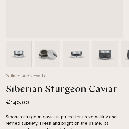
Refined and versatile
Siberian Sturgeon Caviar
€140,00
Siberian sturgeon caviar is prized for its versatility and
refined subtlety. Fresh and bright on the palate, its