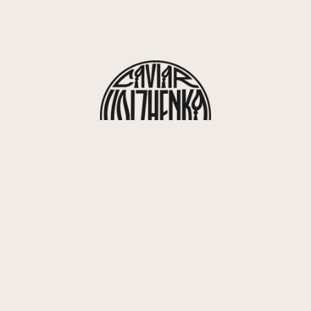
416, rue Saint-Honoré 75008 Paris
info@volzhenka.com
+33 7 82 07 63 85