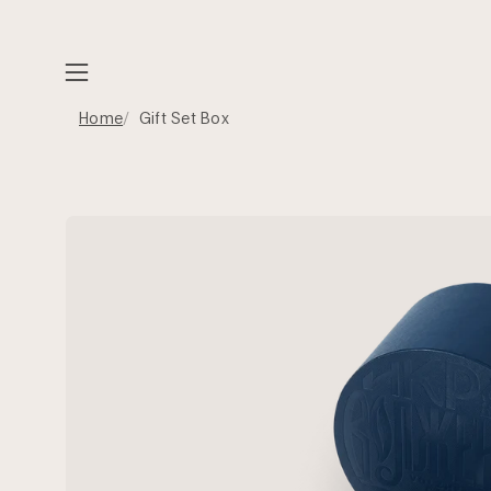
Skip
to
content
Open
navigation
Home
Gift Set Box
menu
Open
image
lightbox