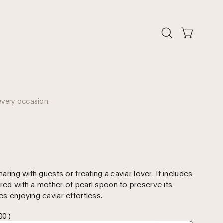
Open
Open cart
search
bar
every occasion.
haring with guests or treating a caviar lover. It includes
ired with a mother of pearl spoon to preserve its
es enjoying caviar effortless.
00 )