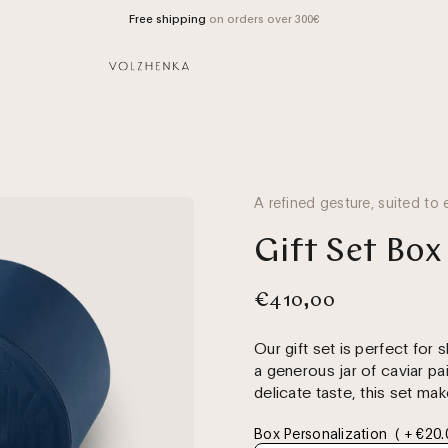
Free shipping
on orders over 300€
A refined gesture, suited to 
Gift Set Box
€410,00
Our gift set is perfect for s
a generous jar of caviar pa
delicate taste, this set mak
Box Personalization
( + €20.