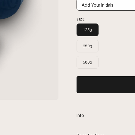
SIZE
125g
250g
500g
Info