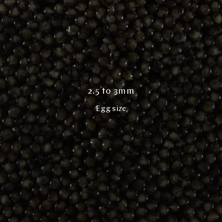
2.5 to 3mm
Egg size