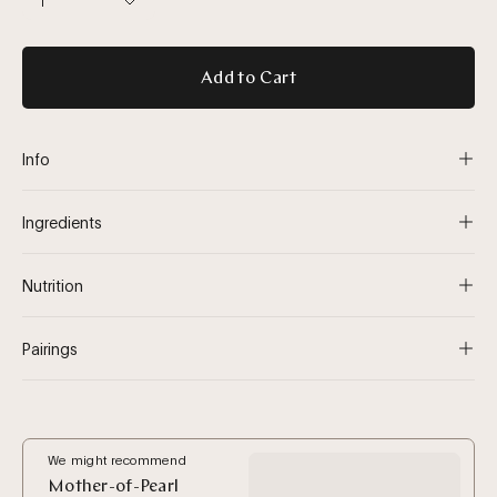
1
Add to Cart
Info
Ingredients
Nutrition
Pairings
We might recommend
Mother-of-Pearl