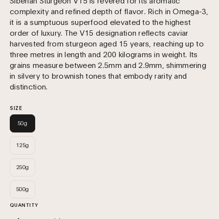
Siberian Sturgeon V15 is revered for its aromatic
complexity and refined depth of flavor. Rich in Omega-3,
it is a sumptuous superfood elevated to the highest
order of luxury. The V15 designation reflects caviar
harvested from sturgeon aged 15 years, reaching up to
three metres in length and 200 kilograms in weight. Its
grains measure between 2.5mm and 2.9mm, shimmering
in silvery to brownish tones that embody rarity and
distinction.
SIZE
50g
125g
250g
500g
QUANTITY