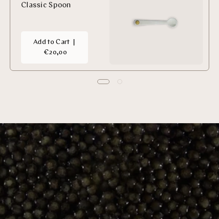
Classic Spoon
Add to Cart
|
€20,00