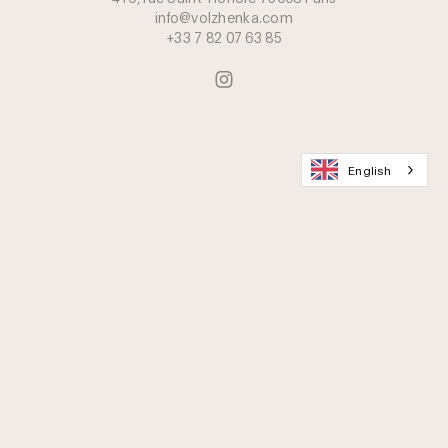
info@volzhenka.com
+33 7 82 07 63 85
English
Join the Caviar Lovers Club
Delivery & Packaging
FAQ
Contact Us
Career
Caviar Preservation