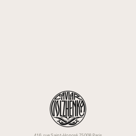
416, rue Saint-Honoré 75008 Paris