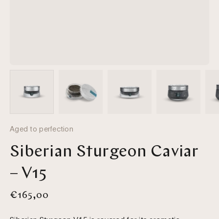
Aged to perfection
Siberian Sturgeon Caviar
– V15
€165,00