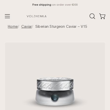
Skip
Free shipping
on order over €300
to
content
Open
OPEN
Open
SEARCH
navigation
Home
Caviar
Siberian Sturgeon Caviar – V15
BAR
menu
Open
Op
image
im
lightbox
lig