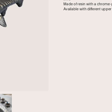
Made of resin with a chrome-
Available with different upper