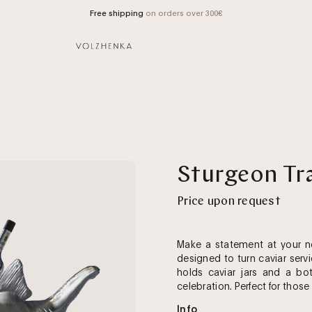
Free shipping
on orders over 300€
Open
Sturgeon Tr
image
lightbox
Price upon request
Make a statement at your ne
designed to turn caviar serv
holds caviar jars and a bot
celebration. Perfect for those
Info