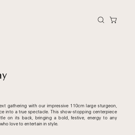
Open
Open cart
search
bar
Open
ay
image
lightbox
xt gathering with our impressive 110cm large sturgeon,
ice into a true spectacle. This show-stopping centerpiece
tle on its back, bringing a bold, festive, energy to any
 who love to entertain in style.