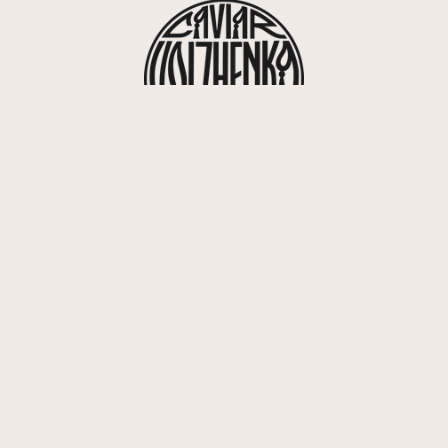
416, rue Saint-Honoré 75008 Paris
info@volzhenka.com
+33 7 82 07 63 85
ivery &
FAQ
Contact
Career
Caviar