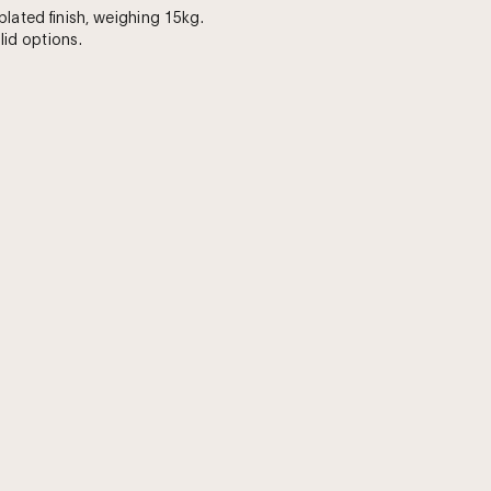
plated finish, weighing 15kg.
 lid options.