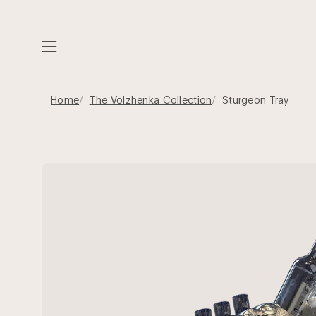
Skip
to
content
Open
navigation
menu
Home
The Volzhenka Collection
Sturgeon Tray
Open
image
lightbox